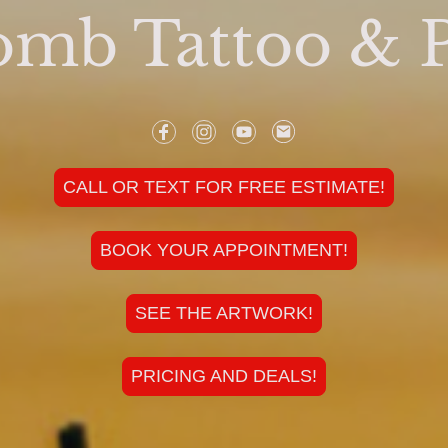
mb Tattoo & P
CALL OR TEXT FOR FREE ESTIMATE!
BOOK YOUR APPOINTMENT!
SEE THE ARTWORK!
PRICING AND DEALS!