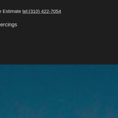
ee Estimate
tel:(310) 422-7054
iercings