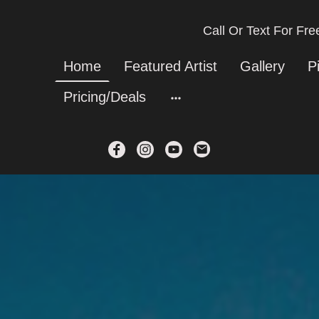
Call Or Text For Fr
Home
Featured Artist
Gallery
P
Pricing/Deals