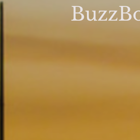
BuzzBo