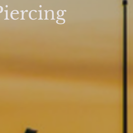
iercing